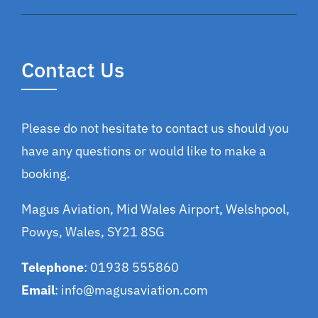
Contact Us
Please do not hesitate to contact us should you
have any questions or would like to make a
booking.
Magus Aviation, Mid Wales Airport, Welshpool,
Powys, Wales, SY21 8SG
Telephone
: 01938 555860
Email
:
info@magusaviation.com