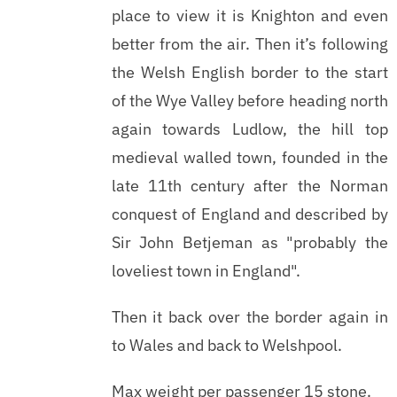
place to view it is Knighton and even
better from the air. Then it’s following
the Welsh English border to the start
of the Wye Valley before heading north
again towards Ludlow, the hill top
medieval walled town, founded in the
late 11th century after the Norman
conquest of England and described by
Sir John Betjeman as "probably the
loveliest town in England".
Then it back over the border again in
to Wales and back to Welshpool.
Max weight per passenger 15 stone.