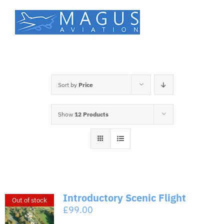
Skip
to
content
Sort by
Price
Show
12 Products
Introductory Scenic Flight
Out of stock
£
99.00