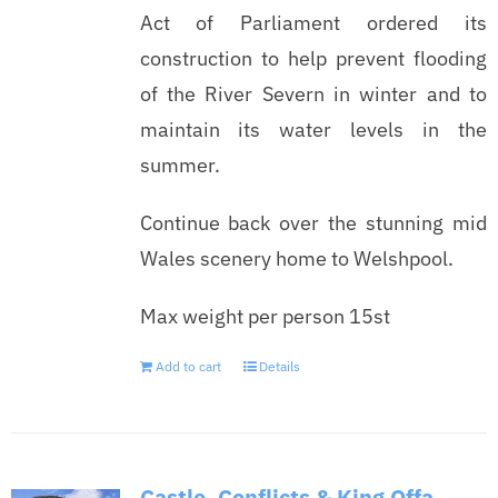
Act of Parliament ordered its
construction to help prevent flooding
of the River Severn in winter and to
maintain its water levels in the
summer.
Continue back over the stunning mid
Wales scenery home to Welshpool.
Max weight per person 15st
Add to cart
Details
Castle, Conflicts & King Offa