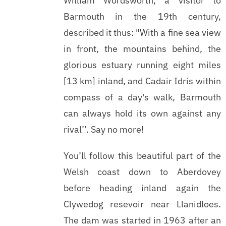
William Wordsworth, a visitor to
Barmouth in the 19th century,
described it thus: "With a fine sea view
in front, the mountains behind, the
glorious estuary running eight miles
[13 km] inland, and Cadair Idris within
compass of a day's walk, Barmouth
can always hold its own against any
rival’’. Say no more!
You’ll follow this beautiful part of the
Welsh coast down to Aberdovey
before heading inland again the
Clywedog resevoir near Llanidloes.
The dam was started in 1963 after an