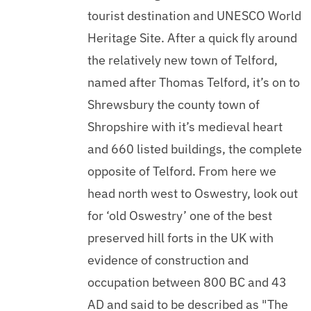
tourist destination and UNESCO World
Heritage Site. After a quick fly around
the relatively new town of Telford,
named after Thomas Telford, it’s on to
Shrewsbury the county town of
Shropshire with it’s medieval heart
and 660 listed buildings, the complete
opposite of Telford. From here we
head north west to Oswestry, look out
for ‘old Oswestry’ one of the best
preserved hill forts in the UK with
evidence of construction and
occupation between 800 BC and 43
AD and said to be described as "The