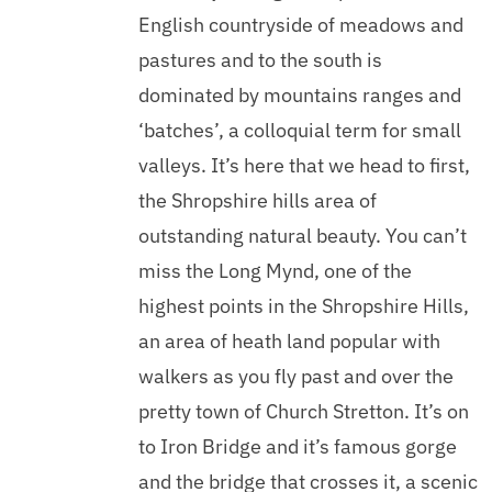
English countryside of meadows and
pastures and to the south is
dominated by mountains ranges and
‘batches’, a colloquial term for small
valleys. It’s here that we head to first,
the Shropshire hills area of
outstanding natural beauty. You can’t
miss the Long Mynd, one of the
highest points in the Shropshire Hills,
an area of heath land popular with
walkers as you fly past and over the
pretty town of Church Stretton. It’s on
to Iron Bridge and it’s famous gorge
and the bridge that crosses it, a scenic