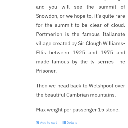
and you will see the summit of
Snowdon, or we hope to, it’s quite rare
for the summit to be clear of cloud.
Portmerion is the famous Italianate
village created by Sir Clough Williams-
Ellis between 1925 and 1975 and
made famous by the tv serries The
Prisoner.
Then we head back to Welshpool over
the beautiful Cambrian mountains.
Max weight per passenger 15 stone.
Add to cart
Details