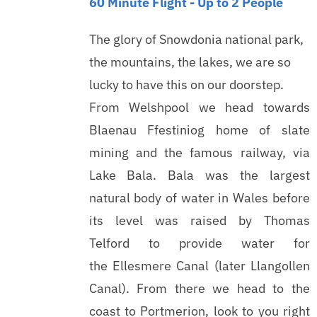
60 Minute Flight - Up to 2 People
The glory of Snowdonia national park,
the mountains, the lakes, we are so
lucky to have this on our doorstep.
From Welshpool we head towards
Blaenau Ffestiniog home of slate
mining and the famous railway, via
Lake Bala. Bala was the largest
natural body of water in Wales before
its level was raised by Thomas
Telford to provide water for
the Ellesmere Canal (later Llangollen
Canal). From there we head to the
coast to Portmerion, look to you right