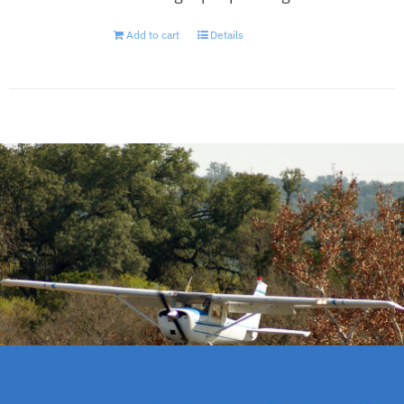
Add to cart
Details