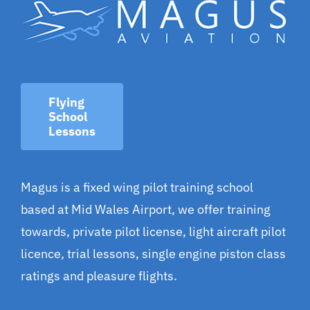
Flying
School
Lessons
Magus is a fixed wing pilot training school
based at Mid Wales Airport, we offer training
towards, private pilot license, light aircraft pilot
licence, trial lessons, single engine piston class
ratings and pleasure flights.