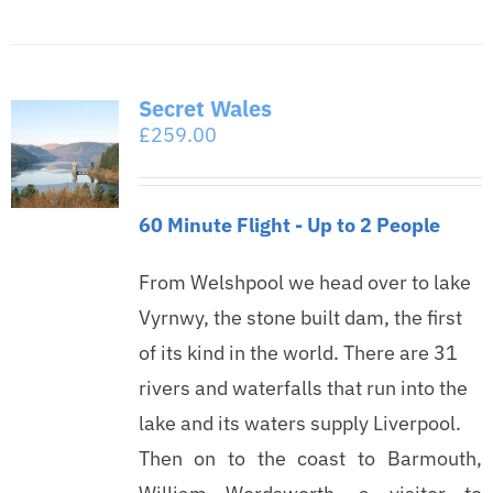
Secret Wales
£
259.00
60 Minute Flight - Up to 2 People
From Welshpool we head over to lake
Vyrnwy, the stone built dam, the first
of its kind in the world. There are 31
rivers and waterfalls that run into the
lake and its waters supply Liverpool.
Then on to the coast to Barmouth,