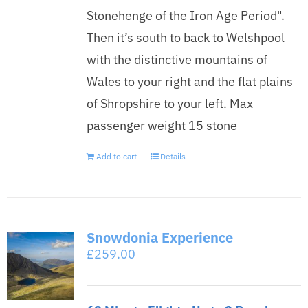
Stonehenge of the Iron Age Period".
Then it’s south to back to Welshpool
with the distinctive mountains of
Wales to your right and the flat plains
of Shropshire to your left. Max
passenger weight 15 stone
Add to cart
Details
Snowdonia Experience
£
259.00