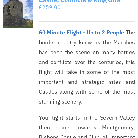
£
259.00
60 Minute Flight - Up to 2 People
The
border country know as the Marches
has been the scene on many battles
and conflicts over the centuries, this
flight will take in some of the most
important and strategic sites and
Castles along with some of the most
stunning scenery.
You flight starts in the Severn Valley
then heads towards Montgomery,
Bishops Castle and Clun, all important