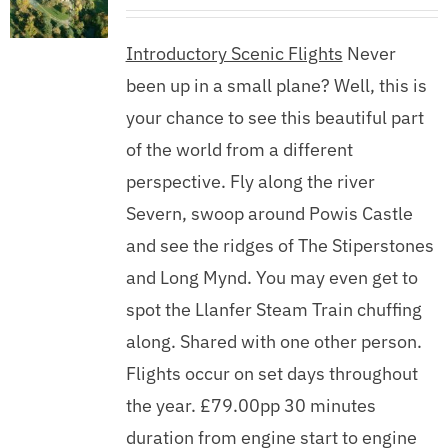
Introductory Scenic Flights
Never
been up in a small plane? Well, this is
your chance to see this beautiful part
of the world from a different
perspective. Fly along the river
Severn, swoop around Powis Castle
and see the ridges of The Stiperstones
and Long Mynd. You may even get to
spot the Llanfer Steam Train chuffing
along. Shared with one other person.
Flights occur on set days throughout
the year. £79.00pp 30 minutes
duration from engine start to engine