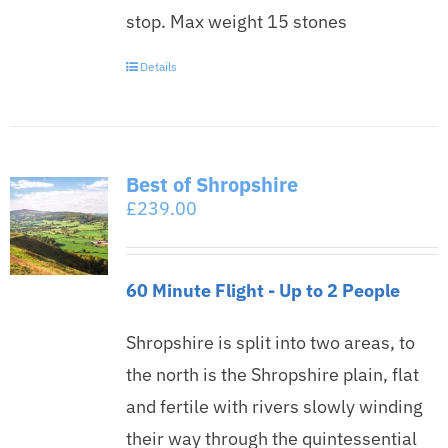
stop. Max weight 15 stones
Details
Best of Shropshire
£
239.00
60 Minute Flight - Up to 2 People
Shropshire is split into two areas, to
the north is the Shropshire plain, flat
and fertile with rivers slowly winding
their way through the quintessential