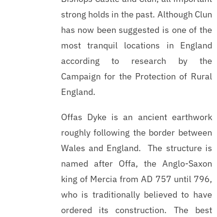
strong holds in the past. Although Clun
has now been suggested is one of the
most tranquil locations in England
according to research by the
Campaign for the Protection of Rural
England.
Offas Dyke is an ancient earthwork
roughly following the border between
Wales and England. The structure is
named after Offa, the Anglo-Saxon
king of Mercia from AD 757 until 796,
who is traditionally believed to have
ordered its construction. The best