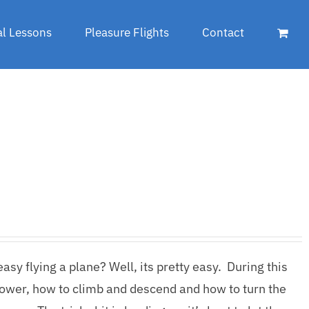
al Lessons
Pleasure Flights
Contact
sy flying a plane? Well, its pretty easy. During this
lower, how to climb and descend and how to turn the