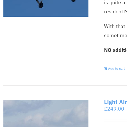
is quite a
resident 
With that 
sometimes,
NO additi
Add to cart
Light Ai
£
249.00