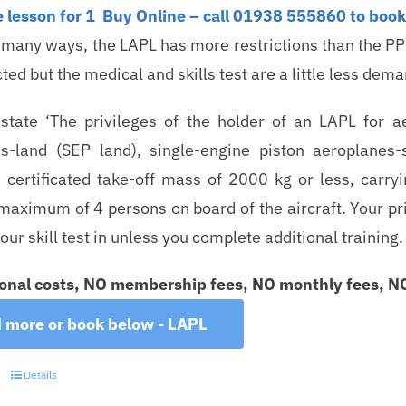
 lesson for 1
Buy Online – call 01938 555860 to book 
n many ways, the LAPL has more restrictions than the PP
cted but the medical and skills test are a little less dem
tate ‘The privileges of the holder of an LAPL for a
s-land (SEP land), single-engine piston aeroplanes
ertificated take-off mass of 2000 kg or less, carry
aximum of 4 persons on board of the aircraft. Your privi
our skill test in unless you complete additional training.
onal costs, NO membership fees, NO monthly fees, NO 
 more or book below - LAPL
Details