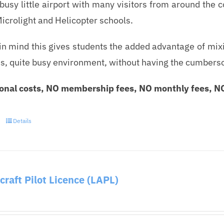
 busy little airport with many visitors from around the 
Microlight and Helicopter schools.
in mind this gives students the added advantage of mixin
 quite busy environment, without having the cumbersome r
onal costs, NO membership fees, NO monthly fees, NO 
Details
rcraft Pilot Licence (LAPL)