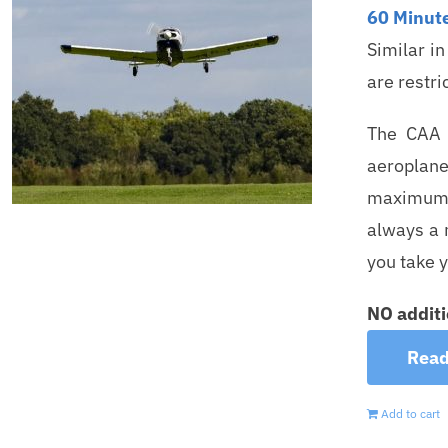
60 Minute
Similar i
are restri
The CAA s
aeroplane
maximum c
always a m
you take y
NO additi
Read
Add to cart