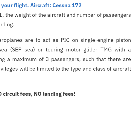
your flight.
Aircraft: Cessna 172
L, the weight of the aircraft and number of passengers
anding.
eroplanes are to act as PIC on single-engine piston
-sea (SEP sea) or touring motor glider TMG with a
ing a maximum of 3 passengers, such that there are
leges will be limited to the type and class of aircraft
circuit fees, NO landing fees!