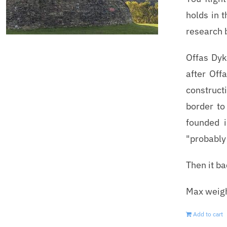
holds in 
research 
Offas Dyk
after Off
construct
border to
founded 
"probably 
Then it b
Max weigh
Add to cart