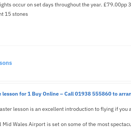
lights occur on set days throughout the year. £79.00pp 3
t 15 stones
ssons
 lesson for 1 Buy Online – Call 01938 555860 to arran
taster lesson is an excellent introduction to flying if you a
 Mid Wales Airport is set on some of the most spectacul