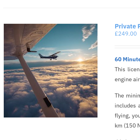
Private 
£
249.00
60 Minut
This lice
engine ai
The minim
includes 
flying, yo
km (150 N