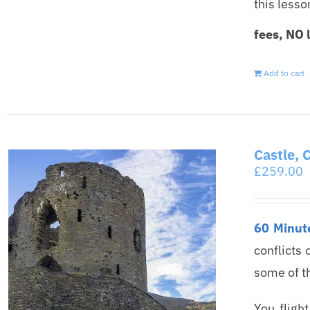
this less
fees, NO 
Add to cart
Castle, 
£
259.00
60 Minute
conflicts 
some of t
You fligh