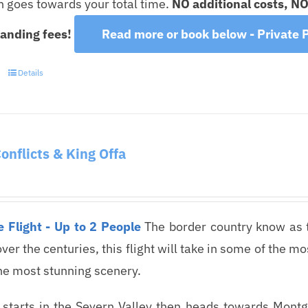
on goes towards your total time.
NO additional costs, N
landing fees!
Read more or book below - Private P
Details
Conflicts & King Offa
 Flight - Up to 2 People
The border country know as 
over the centuries, this flight will take in some of the 
he most stunning scenery.
t starts in the Severn Valley then heads towards Mont