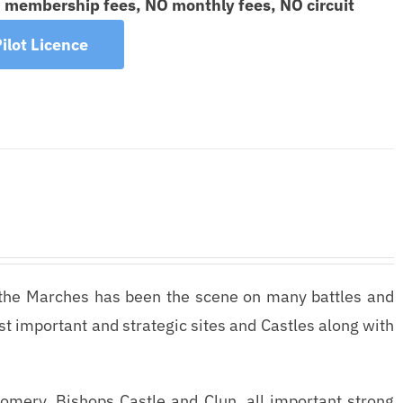
O membership fees, NO monthly fees, NO circuit
ilot Licence
the Marches has been the scene on many battles and
most important and strategic sites and Castles along with
gomery, Bishops Castle and Clun, all important strong