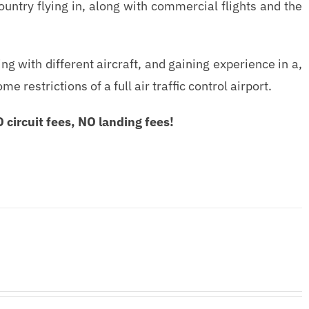
country flying in, along with commercial flights and the
g with different aircraft, and gaining experience in a,
estrictions of a full air traffic control airport.
circuit fees, NO landing fees!