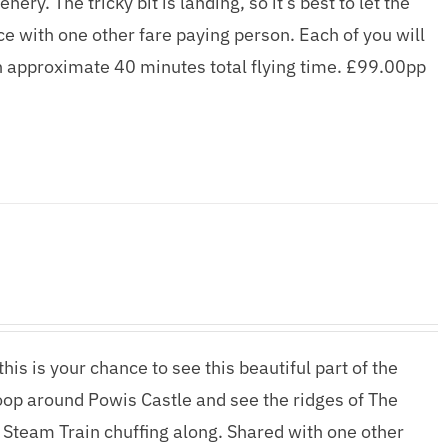
ry. The tricky bit is landing, so it’s best to let the
ence with one other fare paying person. Each of you will
n approximate 40 minutes total flying time. £99.00pp
his is your chance to see this beautiful part of the
woop around Powis Castle and see the ridges of The
 Steam Train chuffing along. Shared with one other