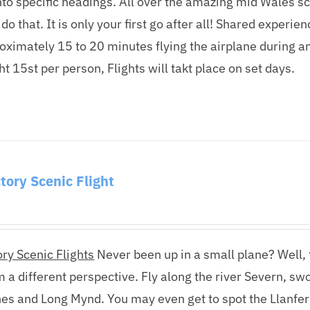
nto specific headings. All over the amazing mid Wales scene
 do that. It is only your first go after all! Shared experi
oximately 15 to 20 minutes flying the airplane during a
 15st per person, Flights will takt place on set days.
tory Scenic Flight
ry Scenic Flights
Never been up in a small plane? Well, t
m a different perspective. Fly along the river Severn, s
nes and Long Mynd. You may even get to spot the Llanfer