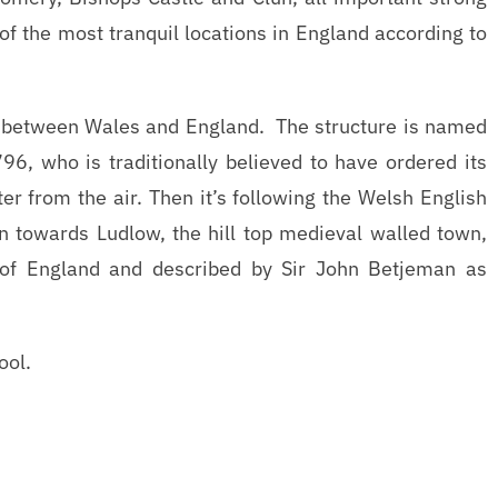
of the most tranquil locations in England according to
er between Wales and England. The structure is named
96, who is traditionally believed to have ordered its
er from the air. Then it’s following the Welsh English
in towards Ludlow, the hill top medieval walled town,
 of England and described by Sir John Betjeman as
ool.