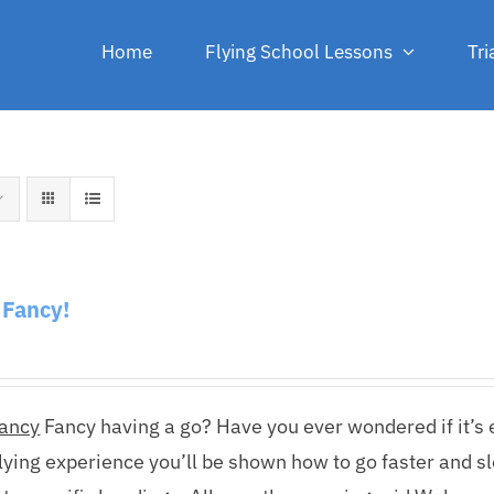
Home
Flying School Lessons
Tri
f Fancy!
Fancy
Fancy having a go? Have you ever wondered if it’s ea
lying experience you’ll be shown how to go faster and s