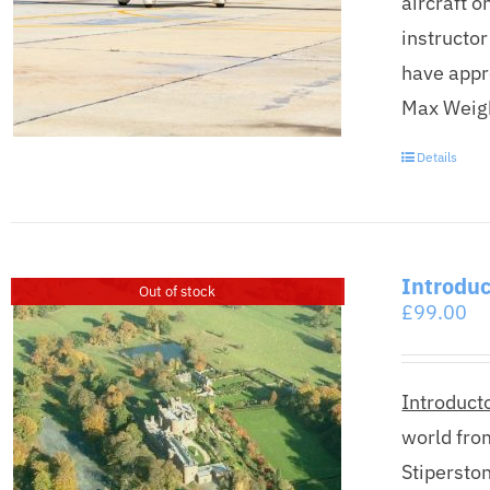
aircraft o
instructor
have appr
Max Weight
Details
Introduc
Out of stock
£
99.00
Introducto
world fro
Stipersto