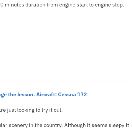
0 minutes duration from engine start to engine stop.
ge the lesson. Aircraft: Cessna 172
re just looking to try it out.
ar scenery in the country. Although it seems sleepy it