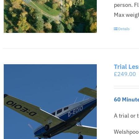
person. F
Max weigh
Details
Trial Le
£
249.00
60 Minute
A trial or 
Welshpool