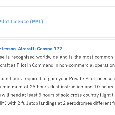
Pilot Licence (PPL)
e lesson
Aircraft: Cessna 172
nse is recognised worldwide and is the most common lic
rcraft as Pilot in Command in non-commercial operation
um hours required to gain your Private Pilot Licence 
a minimum of 25 hours dual instruction and 10 hours s
u will need at least 5 hours of solo cross country flight
M) with 2 full stop landings at 2 aerodromes different