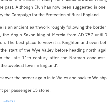
the past. Although Clun has now been suggested is one 
by the Campaign for the Protection of Rural England.
e is an ancient earthwork roughly following the bord
a, the Anglo-Saxon king of Mercia from AD 757 until 7
ion. The best place to view it is Knighton and even bett
 the start of the Wye Valley before heading north aga
in the late 11th century after the Norman conquest
the loveliest town in England".
ack over the border again in to Wales and back to Welshp
t per passenger 15 stone.
Details