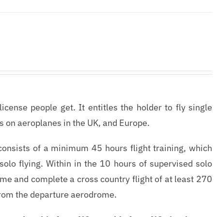
ense people get. It entitles the holder to fly single
s on aeroplanes in the UK, and Europe.
consists of a minimum 45 hours flight training, which
olo flying. Within in the 10 hours of supervised solo
 time and complete a cross country flight of at least 270
 from the departure aerodrome.