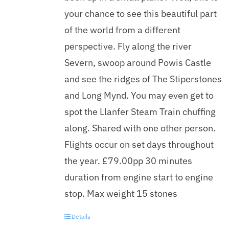
your chance to see this beautiful part
of the world from a different
perspective. Fly along the river
Severn, swoop around Powis Castle
and see the ridges of The Stiperstones
and Long Mynd. You may even get to
spot the Llanfer Steam Train chuffing
along. Shared with one other person.
Flights occur on set days throughout
the year. £79.00pp 30 minutes
duration from engine start to engine
stop. Max weight 15 stones
Details