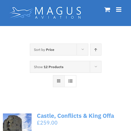
Skip
to
content
Sort by
Price
Show
12 Products
Castle, Conflicts & King Offa
£
259.00