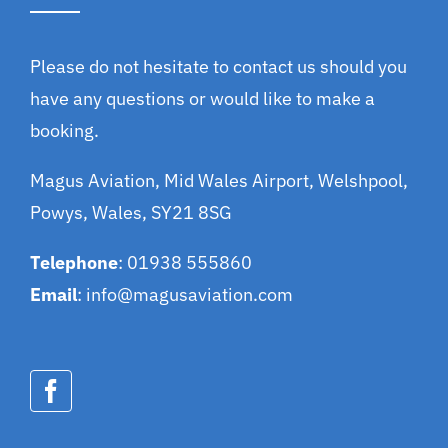
Please do not hesitate to contact us should you
have any questions or would like to make a
booking.
Magus Aviation, Mid Wales Airport, Welshpool,
Powys, Wales, SY21 8SG
Telephone
: 01938 555860
Email
:
info@magusaviation.com