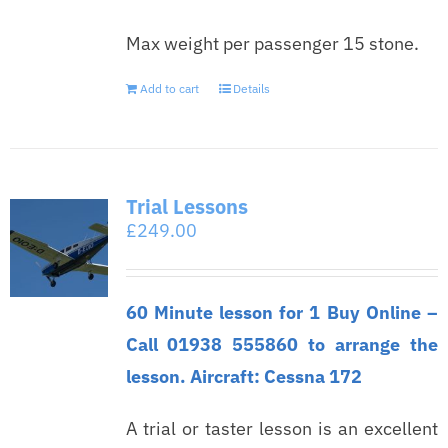
Max weight per passenger 15 stone.
Add to cart
Details
Trial Lessons
£
249.00
60 Minute lesson for 1 Buy Online –
Call 01938 555860 to arrange the
lesson. Aircraft: Cessna 172
A trial or taster lesson is an excellent