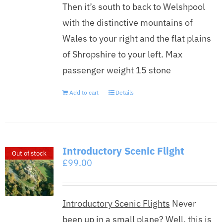
Then it’s south to back to Welshpool
with the distinctive mountains of
Wales to your right and the flat plains
of Shropshire to your left. Max
passenger weight 15 stone
Add to cart
Details
Introductory Scenic Flight
Out of stock
£
99.00
Introductory Scenic Flights
Never
been up in a small plane? Well, this is