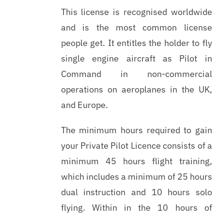
This license is recognised worldwide
and is the most common license
people get. It entitles the holder to fly
single engine aircraft as Pilot in
Command in non-commercial
operations on aeroplanes in the UK,
and Europe.
The minimum hours required to gain
your Private Pilot Licence consists of a
minimum 45 hours flight training,
which includes a minimum of 25 hours
dual instruction and 10 hours solo
flying. Within in the 10 hours of