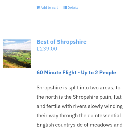
Add to cart
Details
Best of Shropshire
£
239.00
60 Minute Flight - Up to 2 People
Shropshire is split into two areas, to
the north is the Shropshire plain, flat
and fertile with rivers slowly winding
their way through the quintessential
English countryside of meadows and