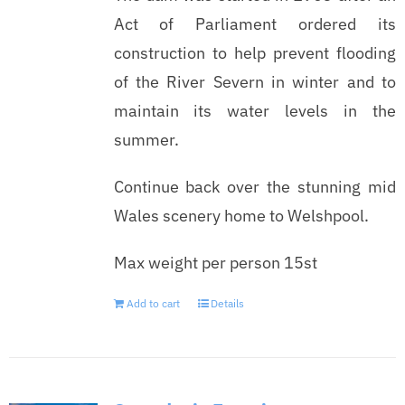
Act of Parliament ordered its
construction to help prevent flooding
of the River Severn in winter and to
maintain its water levels in the
summer.
Continue back over the stunning mid
Wales scenery home to Welshpool.
Max weight per person 15st
Add to cart
Details