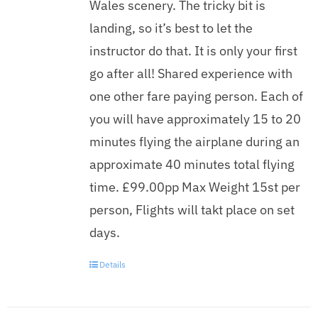
Wales scenery. The tricky bit is
landing, so it’s best to let the
instructor do that. It is only your first
go after all! Shared experience with
one other fare paying person. Each of
you will have approximately 15 to 20
minutes flying the airplane during an
approximate 40 minutes total flying
time. £99.00pp Max Weight 15st per
person, Flights will takt place on set
days.
Details