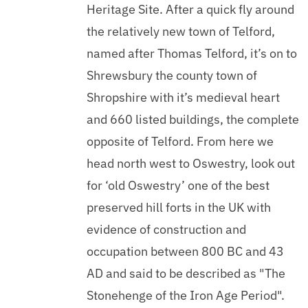
Heritage Site. After a quick fly around
the relatively new town of Telford,
named after Thomas Telford, it’s on to
Shrewsbury the county town of
Shropshire with it’s medieval heart
and 660 listed buildings, the complete
opposite of Telford. From here we
head north west to Oswestry, look out
for ‘old Oswestry’ one of the best
preserved hill forts in the UK with
evidence of construction and
occupation between 800 BC and 43
AD and said to be described as "The
Stonehenge of the Iron Age Period".