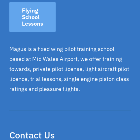
Flying
School
Lessons
Magus is a fixed wing pilot training school
based at Mid Wales Airport, we offer training
towards, private pilot license, light aircraft pilot
licence, trial lessons, single engine piston class
ratings and pleasure flights.
Contact Us