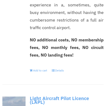
experience in a, sometimes, quite
busy environment, without having the
cumbersome restrictions of a full air
traffic control airport.
NO additional costs, NO membership
fees, NO monthly fees, NO circuit
fees, NO landing fees!
Add to cart
Details
Light Aircraft Pilot Licence
(LAPL)