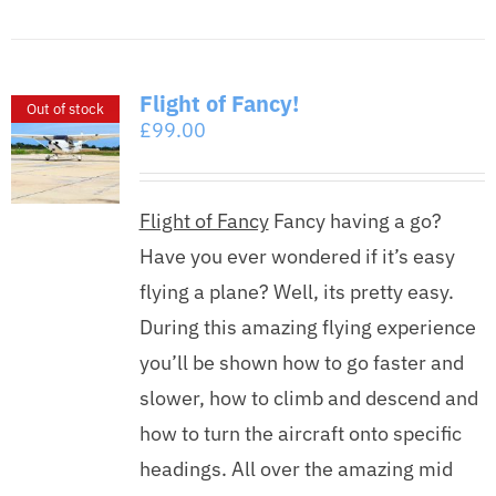
Flight of Fancy!
Out of stock
£
99.00
Flight of Fancy
Fancy having a go?
Have you ever wondered if it’s easy
flying a plane? Well, its pretty easy.
During this amazing flying experience
you’ll be shown how to go faster and
slower, how to climb and descend and
how to turn the aircraft onto specific
headings. All over the amazing mid