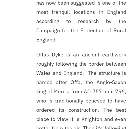
has now been suggested is one of the
most tranquil locations in England
according to research by the
Campaign for the Protection of Rural
England.
Offas Dyke is an ancient earthwork
roughly following the border between
Wales and England. The structure is
named after Offa, the Anglo-Saxon
king of Mercia from AD 757 until 796,
who is traditionally believed to have
ordered its construction. The best
place to view it is Knighton and even
better from the air. Then it’s following