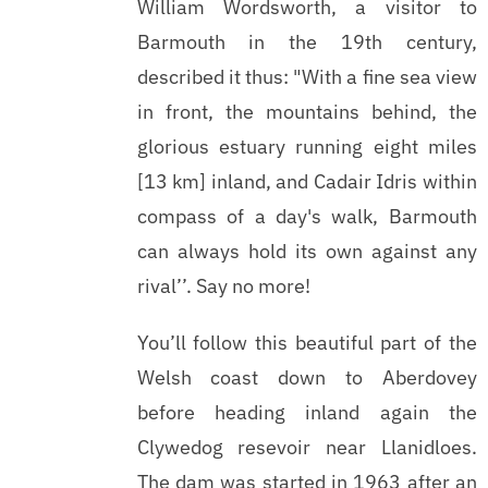
William Wordsworth, a visitor to
Barmouth in the 19th century,
described it thus: "With a fine sea view
in front, the mountains behind, the
glorious estuary running eight miles
[13 km] inland, and Cadair Idris within
compass of a day's walk, Barmouth
can always hold its own against any
rival’’. Say no more!
You’ll follow this beautiful part of the
Welsh coast down to Aberdovey
before heading inland again the
Clywedog resevoir near Llanidloes.
The dam was started in 1963 after an