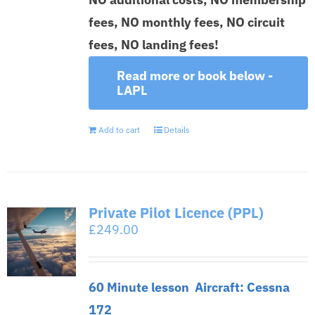
fees, NO monthly fees, NO circuit
fees, NO landing fees!
Read more or book below -
LAPL
Add to cart
Details
Private Pilot Licence (PPL)
£
249.00
60 Minute lesson
Aircraft: Cessna
172