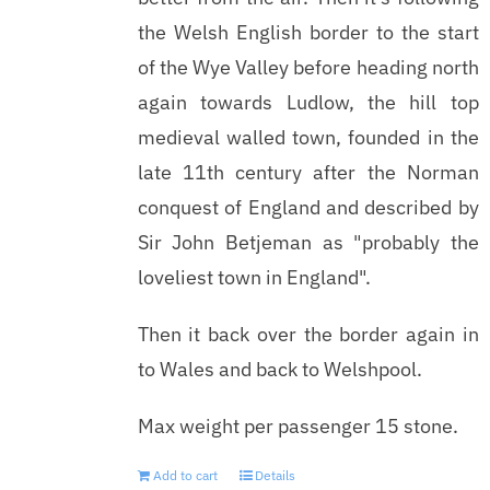
the Welsh English border to the start
of the Wye Valley before heading north
again towards Ludlow, the hill top
medieval walled town, founded in the
late 11th century after the Norman
conquest of England and described by
Sir John Betjeman as "probably the
loveliest town in England".
Then it back over the border again in
to Wales and back to Welshpool.
Max weight per passenger 15 stone.
Add to cart
Details