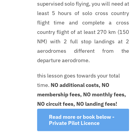
supervised solo flying, you will need at
least 5 hours of solo cross country
flight time and complete a cross
country flight of at least 270 km (150
NM) with 2 full stop landings at 2
aerodromes different from the
departure aerodrome.
this lesson goes towards your total
time.
NO additional costs, NO
membership fees, NO monthly fees,
NO circuit fees, NO landing fees!
Read more or book below -
Private Pilot Licence