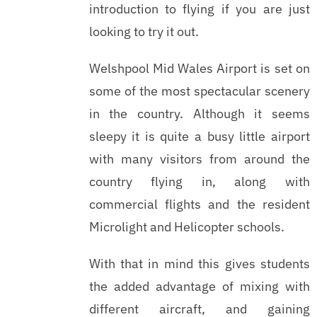
introduction to flying if you are just
looking to try it out.
Welshpool Mid Wales Airport is set on
some of the most spectacular scenery
in the country. Although it seems
sleepy it is quite a busy little airport
with many visitors from around the
country flying in, along with
commercial flights and the resident
Microlight and Helicopter schools.
With that in mind this gives students
the added advantage of mixing with
different aircraft, and gaining