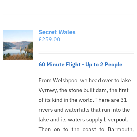
Secret Wales
£
259.00
60 Minute Flight - Up to 2 People
From Welshpool we head over to lake
Vyrnwy, the stone built dam, the first
of its kind in the world. There are 31
rivers and waterfalls that run into the
lake and its waters supply Liverpool.
Then on to the coast to Barmouth,