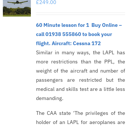
£
249.00
60 Minute lesson for 1
Buy Online –
call 01938 555860 to book your
flight.
Aircraft: Cessna 172
Similar in many ways, the LAPL has
more restrictions than the PPL, the
weight of the aircraft and number of
passengers are restricted but the
medical and skills test are a little less
demanding.
The CAA state ‘The privileges of the
holder of an LAPL for aeroplanes are