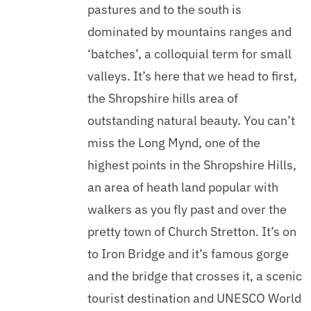
pastures and to the south is
dominated by mountains ranges and
‘batches’, a colloquial term for small
valleys. It’s here that we head to first,
the Shropshire hills area of
outstanding natural beauty. You can’t
miss the Long Mynd, one of the
highest points in the Shropshire Hills,
an area of heath land popular with
walkers as you fly past and over the
pretty town of Church Stretton. It’s on
to Iron Bridge and it’s famous gorge
and the bridge that crosses it, a scenic
tourist destination and UNESCO World