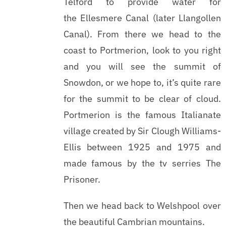
Telford to provide water for
the Ellesmere Canal (later Llangollen
Canal). From there we head to the
coast to Portmerion, look to you right
and you will see the summit of
Snowdon, or we hope to, it’s quite rare
for the summit to be clear of cloud.
Portmerion is the famous Italianate
village created by Sir Clough Williams-
Ellis between 1925 and 1975 and
made famous by the tv serries The
Prisoner.
Then we head back to Welshpool over
the beautiful Cambrian mountains.