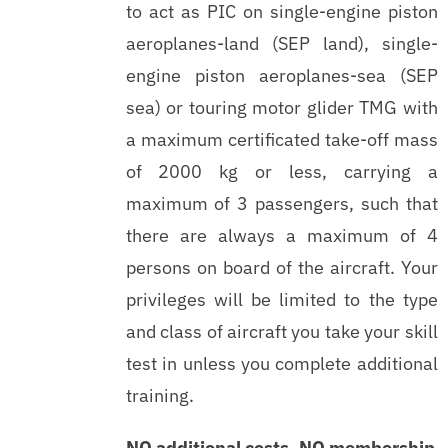
to act as PIC on single-engine piston
aeroplanes-land (SEP land), single-
engine piston aeroplanes-sea (SEP
sea) or touring motor glider TMG with
a maximum certificated take-off mass
of 2000 kg or less, carrying a
maximum of 3 passengers, such that
there are always a maximum of 4
persons on board of the aircraft. Your
privileges will be limited to the type
and class of aircraft you take your skill
test in unless you complete additional
training.
NO additional costs, NO membership