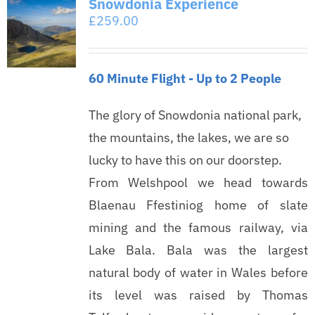
Snowdonia Experience
£
259.00
60 Minute Flight - Up to 2 People
The glory of Snowdonia national park,
the mountains, the lakes, we are so
lucky to have this on our doorstep.
From Welshpool we head towards
Blaenau Ffestiniog home of slate
mining and the famous railway, via
Lake Bala. Bala was the largest
natural body of water in Wales before
its level was raised by Thomas