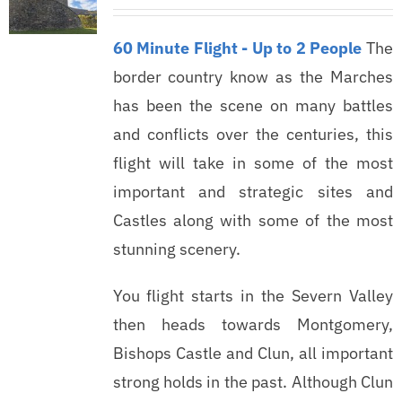
60 Minute Flight - Up to 2 People
The
border country know as the Marches
has been the scene on many battles
and conflicts over the centuries, this
flight will take in some of the most
important and strategic sites and
Castles along with some of the most
stunning scenery.
You flight starts in the Severn Valley
then heads towards Montgomery,
Bishops Castle and Clun, all important
strong holds in the past. Although Clun