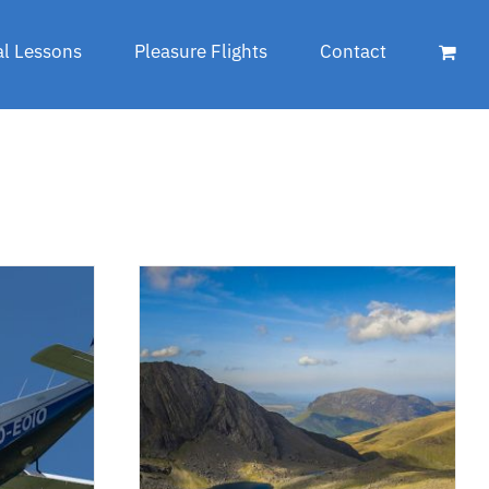
al Lessons
Pleasure Flights
Contact