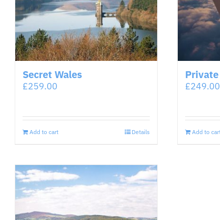
Secret Wales
Private
£
259.00
£
249.00
Add to cart
Details
Add to car