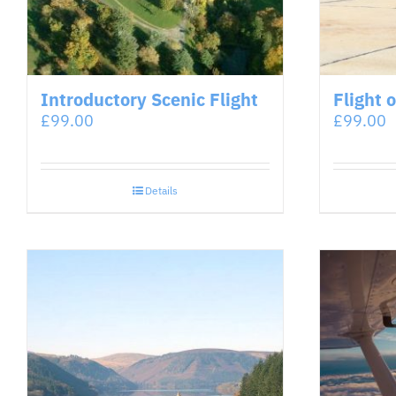
Introductory Scenic Flight
Flight 
£
99.00
£
99.00
Details