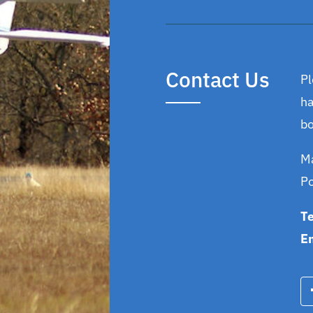
Contact Us
Pl
ha
bo
Ma
P
T
E