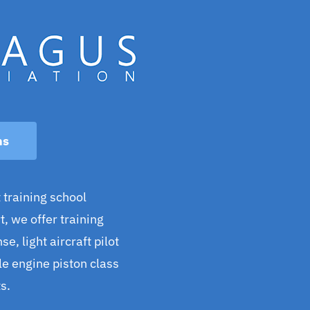
ns
 training school
, we offer training
se, light aircraft pilot
gle engine piston class
s.