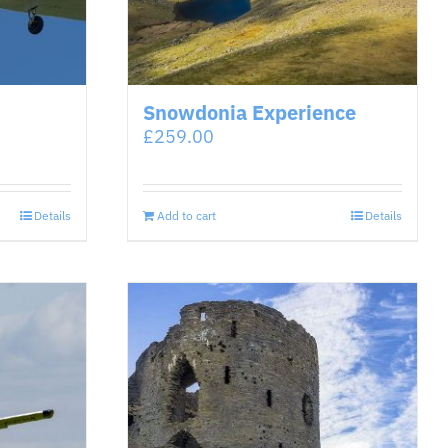
Snowdonia Experience
£
259.00
Details
Add to cart
Details