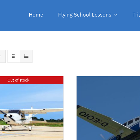
Home
Flying School Lessons
Tri
Out of stock