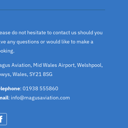
ease do not hesitate to contact us should you
ve any questions or would like to make a
oking.
gus Aviation, Mid Wales Airport, Welshpool,
owys, Wales, SY21 8SG
elephone
: 01938 555860
mail
:
info@magusaviation.com