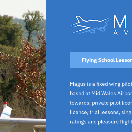
Flying School Lesso
Magus is a fixed wing pilot
based at Mid Wales Airport
towards, private pilot licen
licence, trial lessons, sin
ratings and pleasure flight