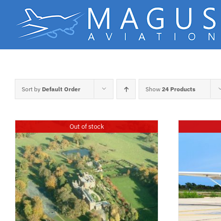
Skip
to
content
Sort by
Default Order
Show
24 Products
Out of stock