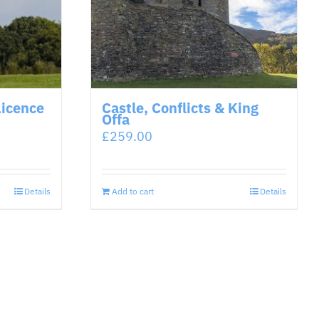
Licence
Castle, Conflicts & King
Offa
£
259.00
Details
Add to cart
Details