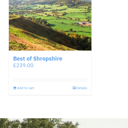
Best of Shropshire
£
239.00
Add to cart
Details