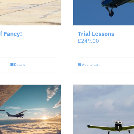
of Fancy!
Trial Lessons
£
249.00
Details
Add to cart