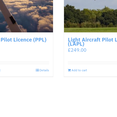
 Pilot Licence (PPL)
Light Aircraft Pilot 
(LAPL)
£
249.00
t
Details
Add to cart