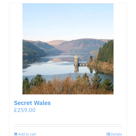
Secret Wales
£
259.00
Add to cart
Details