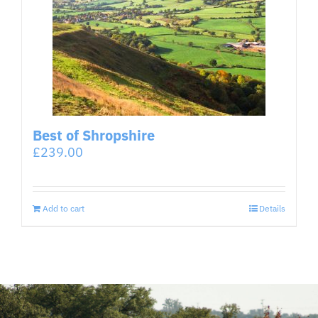
Best of Shropshire
£
239.00
Add to cart
Details