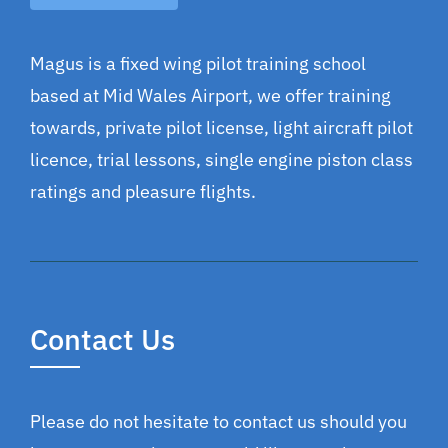
Magus is a fixed wing pilot training school
based at Mid Wales Airport, we offer training
towards, private pilot license, light aircraft pilot
licence, trial lessons, single engine piston class
ratings and pleasure flights.
Contact Us
Please do not hesitate to contact us should you