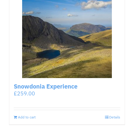
Snowdonia Experience
£
259.00
Add to cart
Details