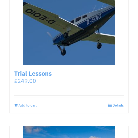
Trial Lessons
£
249.00
Add to cart
Details