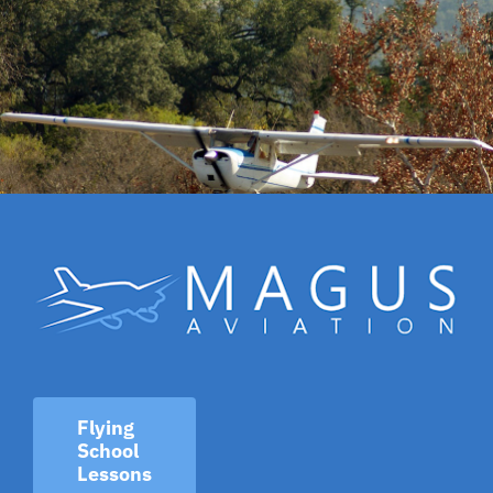
Flying
School
Lessons