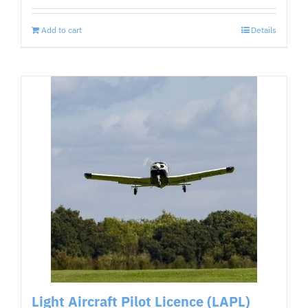
Add to cart
Details
Light Aircraft Pilot Licence (LAPL)