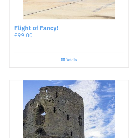
Flight of Fancy!
£
99.00
Details