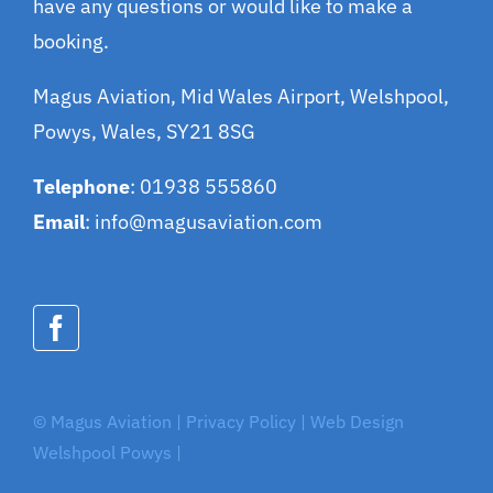
have any questions or would like to make a
booking.
Magus Aviation, Mid Wales Airport, Welshpool,
Powys, Wales, SY21 8SG
Telephone
: 01938 555860
Email
:
info@magusaviation.com
© Magus Aviation | Privacy Policy |
Web Design
Welshpool Powys
|