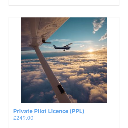
Private Pilot Licence (PPL)
£
249.00