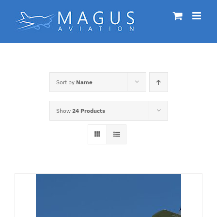
Skip
to
content
Sort by
Name
Show
24 Products