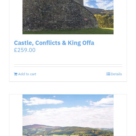
Castle, Conflicts & King Offa
£
259.00
Add to cart
Details