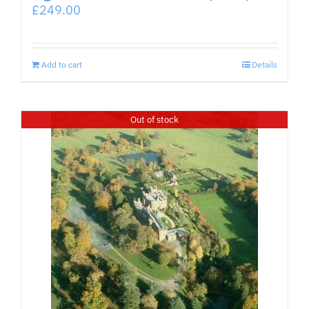
£
249.00
Add to cart
Details
Out of stock