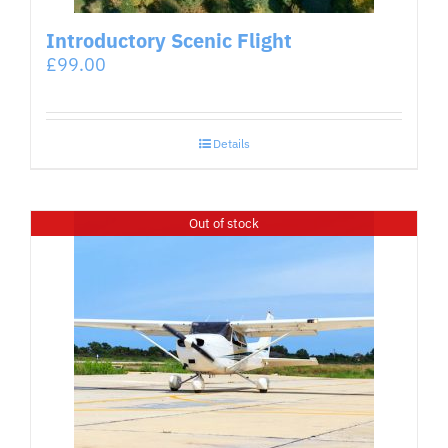
Introductory Scenic Flight
£
99.00
Details
Out of stock