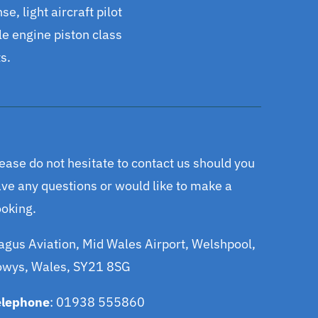
se, light aircraft pilot
gle engine piston class
s.
ease do not hesitate to contact us should you
ve any questions or would like to make a
oking.
gus Aviation, Mid Wales Airport, Welshpool,
owys, Wales, SY21 8SG
elephone
: 01938 555860