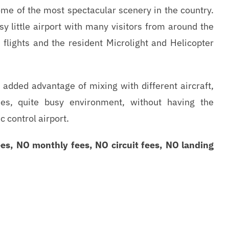
me of the most spectacular scenery in the country.
sy little airport with many visitors from around the
 flights and the resident Microlight and Helicopter
e added advantage of mixing with different aircraft,
es, quite busy environment, without having the
c control airport.
es, NO monthly fees, NO circuit fees, NO landing