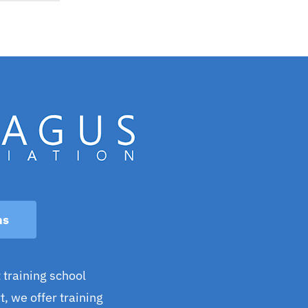
ns
 training school
, we offer training