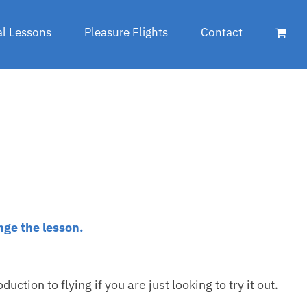
al Lessons
Pleasure Flights
Contact
nge the lesson.
duction to flying if you are just looking to try it out.