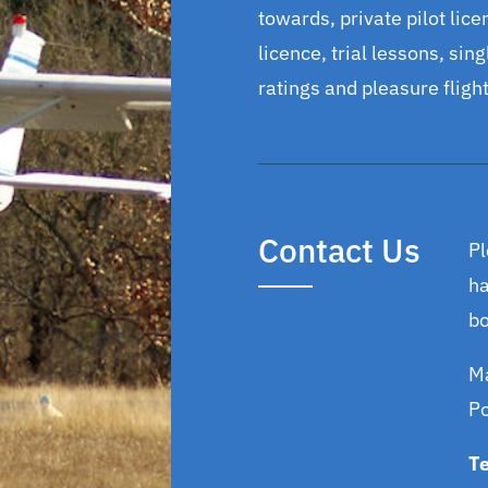
towards, private pilot licen
licence, trial lessons, sin
ratings and pleasure flight
Contact Us
Pl
ha
bo
Ma
P
T