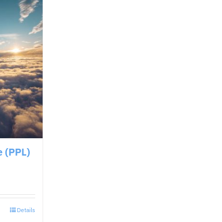
e (PPL)
Details