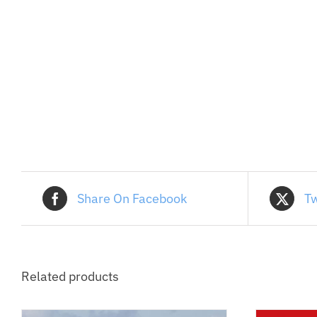
Share On Facebook
Tw
Related products