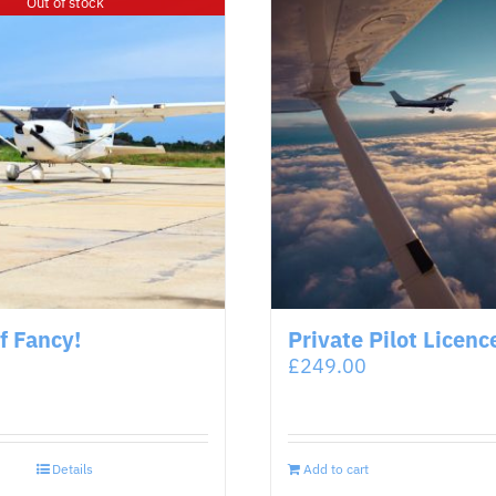
Out of stock
of Fancy!
Private Pilot Licenc
£
249.00
Details
Add to cart