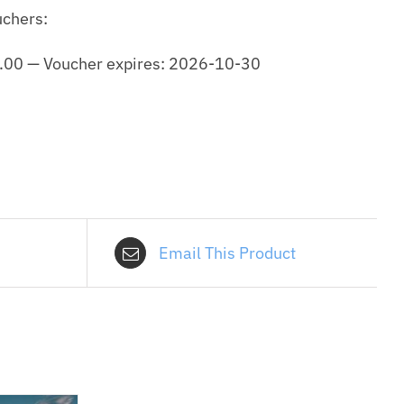
uchers:
.00
—
Voucher expires: 2026-10-30
Email This Product