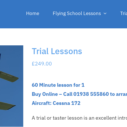
Home
Flying School Lessons
Tri
Trial Lessons
£
249.00
60 Minute lesson for 1
Buy Online – Call 01938 555860 to arra
Aircraft: Cessna 172
A trial or taster lesson is an excellent intro