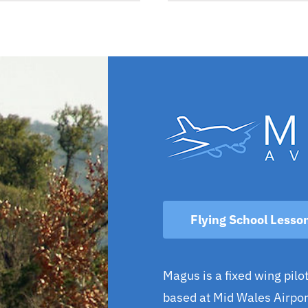
Flying School Lesso
Magus is a fixed wing pilot
based at Mid Wales Airport