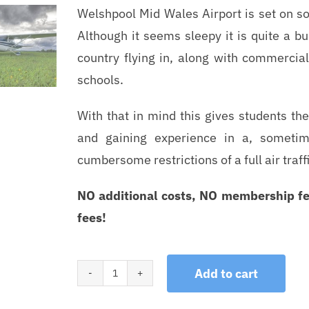
Welshpool Mid Wales Airport is set on so
Although it seems sleepy it is quite a bu
country flying in, along with commercial
schools.
With that in mind this gives students th
and gaining experience in a, sometim
cumbersome restrictions of a full air traffi
NO additional costs, NO membership fe
fees!
Add to cart
Trial
Lessons