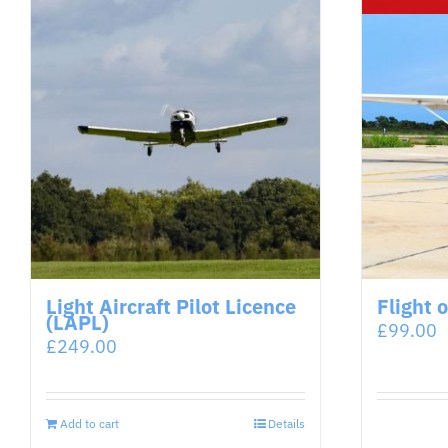
Light Aircraft Pilot Licence
Flight 
(LAPL)
£
99.00
£
249.00
Add to cart
Details