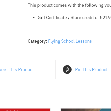
This product comes with the following vo
quantity
Gift Certificate / Store credit of
£
219
Category:
Flying School Lessons
eet This Product
Pin This Product