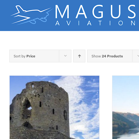
Skip
to
content
Sort by
Price
Show
24 Products