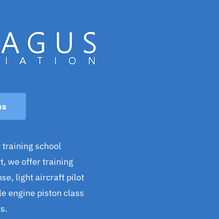
ns
 training school
, we offer training
se, light aircraft pilot
gle engine piston class
s.