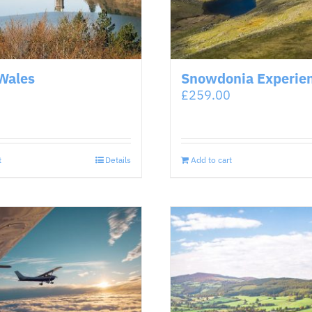
Wales
Snowdonia Experie
£
259.00
t
Details
Add to cart