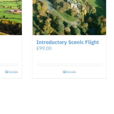
Introductory Scenic Flight
£
99.00
Details
Details