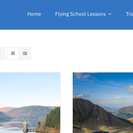
Home
Flying School Lessons
Tri