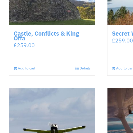
Castle, Conflicts & King
Secret 
Offa
£
259.00
£
259.00
Add to cart
Details
Add to car