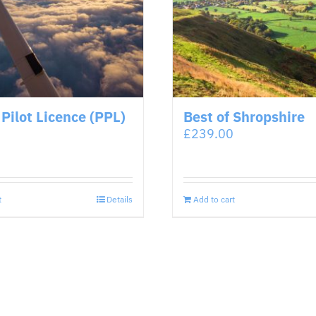
 Pilot Licence (PPL)
Best of Shropshire
£
239.00
t
Details
Add to cart