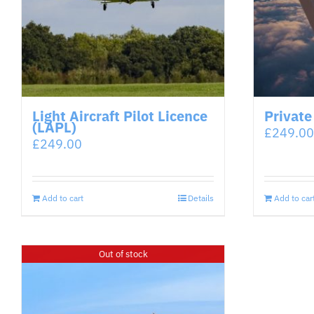
Light Aircraft Pilot Licence
Private
(LAPL)
£
249.00
£
249.00
Add to cart
Details
Add to car
Out of stock