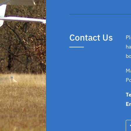
Contact Us
Pl
ha
bo
Ma
P
T
E