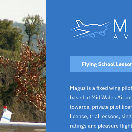
Flying School Lesso
Magus is a fixed wing pilot
based at Mid Wales Airport
towards, private pilot licen
licence, trial lessons, sin
ratings and pleasure flight