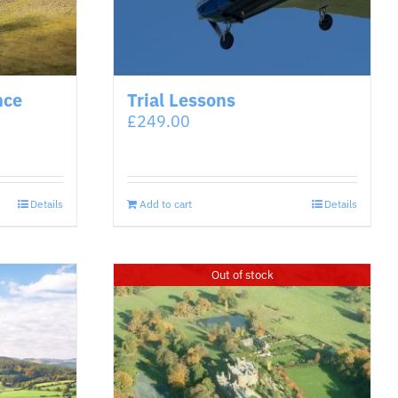
nce
Trial Lessons
£
249.00
Details
Add to cart
Details
Out of stock