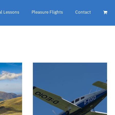
al Lessons
Pleasure Flights
Contact