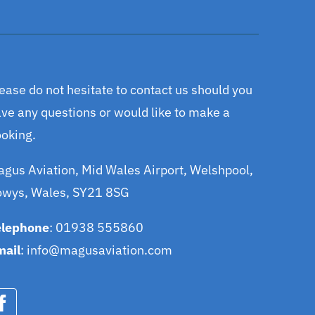
ease do not hesitate to contact us should you
ve any questions or would like to make a
oking.
gus Aviation, Mid Wales Airport, Welshpool,
owys, Wales, SY21 8SG
elephone
: 01938 555860
mail
:
info@magusaviation.com