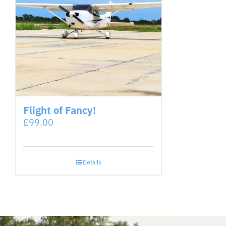
Flight of Fancy!
£
99.00
Details